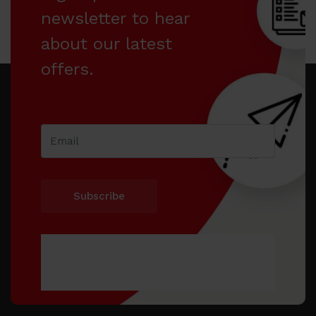
newsletter to hear
about our latest
offers.