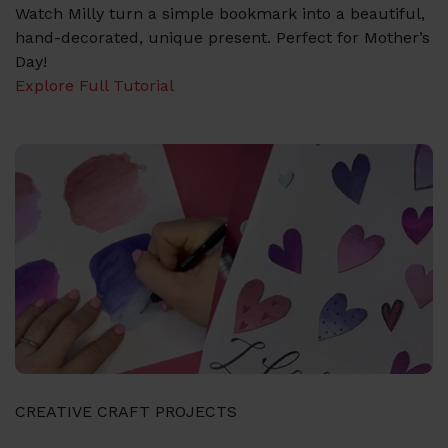
Watch Milly turn a simple bookmark into a beautiful,
hand-decorated, unique present. Perfect for Mother’s
Day!
Explore Full Tutorial
CREATIVE CRAFT PROJECTS