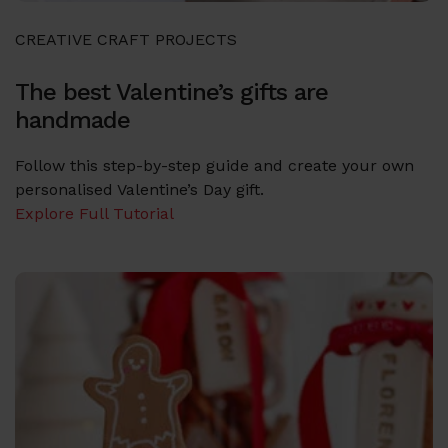
CREATIVE CRAFT PROJECTS
The best Valentine’s gifts are
handmade
Follow this step-by-step guide and create your own
personalised Valentine’s Day gift.
Explore Full Tutorial