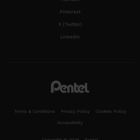
Pinterest
X (Twitter)
LinkedIn
Terms & Conditions
Privacy Policy
Cookies Policy
Accessibility
Copyright © 2026 - Pentel