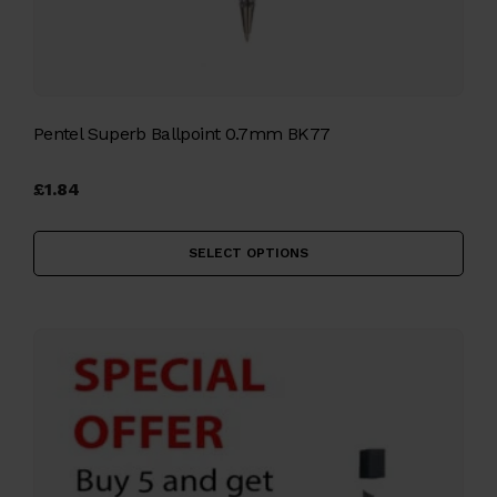
Pentel Superb Ballpoint 0.7mm BK77
£
1.84
Thi
pro
SELECT OPTIONS
has
mul
vari
The
opt
ma
be
cho
on
the
pro
pag