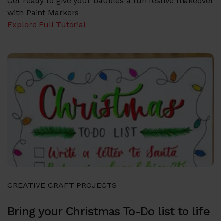
Get ready to give your baubles a fun festive makeover
with Paint Markers
Explore Full Tutorial
CREATIVE CRAFT PROJECTS
Bring your Christmas To-Do list to life