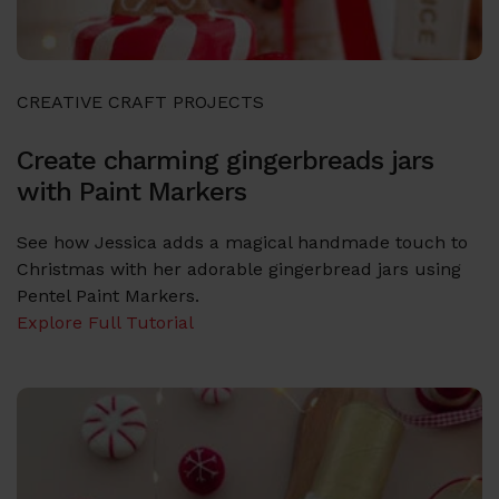
CREATIVE CRAFT PROJECTS
Create charming gingerbreads jars
with Paint Markers
See how Jessica adds a magical handmade touch to
Christmas with her adorable gingerbread jars using
Pentel Paint Markers.
Explore Full Tutorial