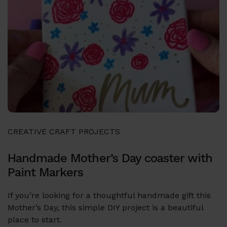
CREATIVE CRAFT PROJECTS
Handmade Mother’s Day coaster with
Paint Markers
If you’re looking for a thoughtful handmade gift this
Mother’s Day, this simple DIY project is a beautiful
place to start.