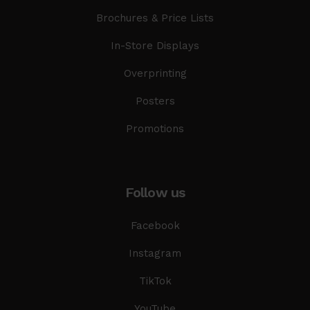
Brochures & Price Lists
In-Store Displays
Overprinting
Posters
Promotions
Follow us
Facebook
Instagram
TikTok
YouTube