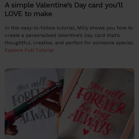
A simple Valentine’s Day card you’ll
LOVE to make
In this easy-to-follow tutorial, Milly shows you how to
create a personalised Valentine’s Day card that’s
thoughtful, creative, and perfect for someone special.
Explore Full Tutorial