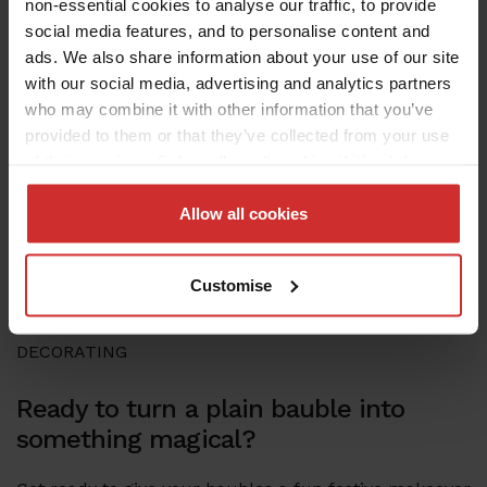
non-essential cookies to analyse our traffic, to provide
social media features, and to personalise content and
ads. We also share information about your use of our site
with our social media, advertising and analytics partners
who may combine it with other information that you’ve
provided to them or that they’ve collected from your use
of their services. Select allow all cookies if it’s ok for us
to use cookies or select customise to manage cookies.
Allow all cookies
Customise
DECORATING
Ready to turn a plain bauble into
something magical?