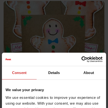
CARD MAKING
Consent
Details
About
Handmade Christmas cards with a
gingerbread twist
We value your privacy
Add a personal, handmade touch to your Christmas
We use essential cookies to improve your experience of
cards this year
using our website. With your consent, we may also use
Explore Full Tutorial