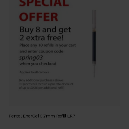
Pentel EnerGel 0.7mm Refill LR7