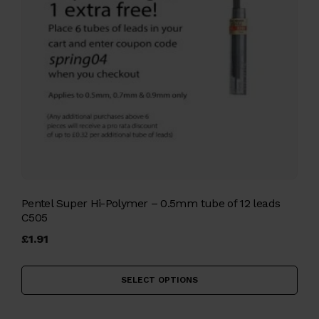
Pentel Super Hi-Polymer – 0.5mm tube of 12 leads
C505
£
1.91
Thi
pro
SELECT OPTIONS
has
mul
vari