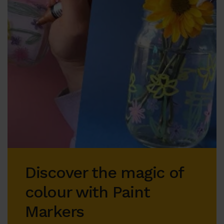
Discover the magic of
colour with Paint
Markers