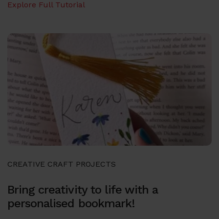
Explore Full Tutorial
CREATIVE CRAFT PROJECTS
Bring creativity to life with a
personalised bookmark!