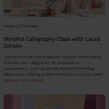
HAND LETTERING
Mindful Calligraphy Class with Laura
Edralin
This 90-minute online session focuses on the basics
of brush pen calligraphy. No pressure or
expectations. Just the gentle rhythm of forming
letters and creating a little sanctuary in a busy week.
Explore Full Tutorial