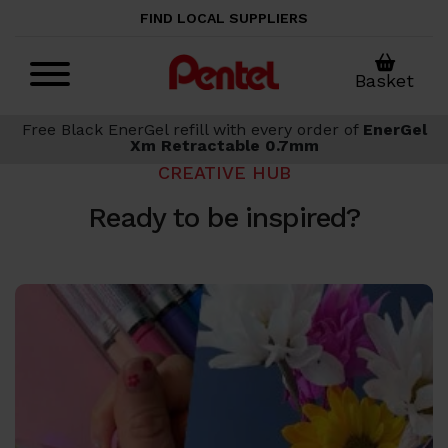
Skip to main content
FIND LOCAL SUPPLIERS
Basket
Free Black EnerGel refill with every order of
EnerGel
Xm Retractable 0.7mm
CREATIVE HUB
Ready to be inspired?