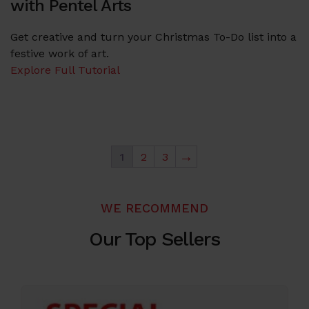
with Pentel Arts
Get creative and turn your Christmas To-Do list into a
festive work of art.
Explore Full Tutorial
→
1
2
3
WE RECOMMEND
Our Top Sellers