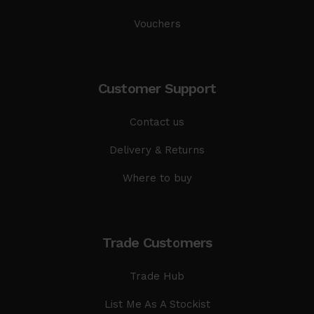
Vouchers
Customer Support
Contact us
Delivery & Returns
Where to buy
Trade Customers
Trade Hub
List Me As A Stockist