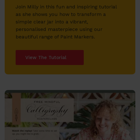
Join Milly in this fun and inspiring tutorial
as she shows you how to transform a
simple clear jar into a vibrant,
personalised masterpiece using our
beautiful range of Paint Markers.
View The Tutorial