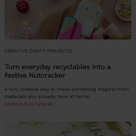
CREATIVE CRAFT PROJECTS
Turn everyday recyclables into a
festive Nutcracker
A fun, creative way to make something magical from
materials you already have at home.
Explore Full Tutorial