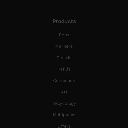
Products
Pens
Markers
Pencils
Refills
Correction
Art
Recycology
Multipacks
Offers