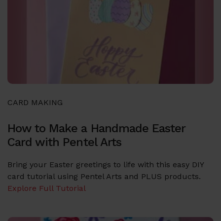
CARD MAKING
How to Make a Handmade Easter
Card with Pentel Arts
Bring your Easter greetings to life with this easy DIY
card tutorial using Pentel Arts and PLUS products.
Explore Full Tutorial