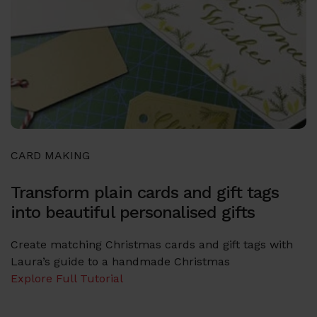
CARD MAKING
Transform plain cards and gift tags
into beautiful personalised gifts
Create matching Christmas cards and gift tags with
Laura’s guide to a handmade Christmas
Explore Full Tutorial