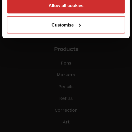
Allow all cookies
Customise
Products
Pens
Markers
Pencils
Refills
Correction
Art