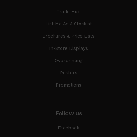
Trade Hub
List Me As A Stockist
Brochures & Price Lists
In-Store Displays
Overprinting
Posters
Promotions
Follow us
Facebook