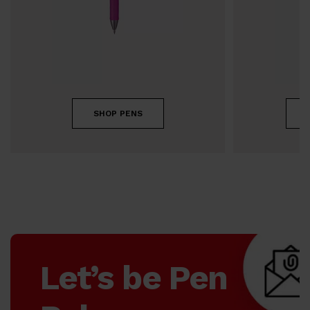
SHOP PENS
Let’s be Pen