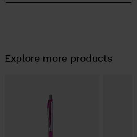
Explore more products