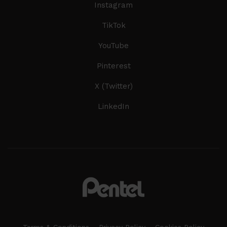
Instagram
TikTok
YouTube
Pinterest
X (Twitter)
LinkedIn
Terms & Conditions
Privacy Policy
Cookies Policy