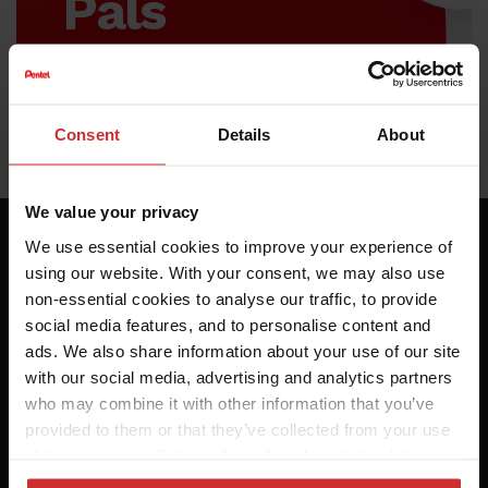
Pals
Sign up to our
newsletter to hear
Consent
Details
About
about our latest
offers.
We value your privacy
We use essential cookies to improve your experience of
using our website. With your consent, we may also use
non-essential cookies to analyse our traffic, to provide
social media features, and to personalise content and
ads. We also share information about your use of our site
with our social media, advertising and analytics partners
who may combine it with other information that you’ve
provided to them or that they’ve collected from your use
of their services. Select allow all cookies if it’s ok for us
to use cookies or select customise to manage cookies.