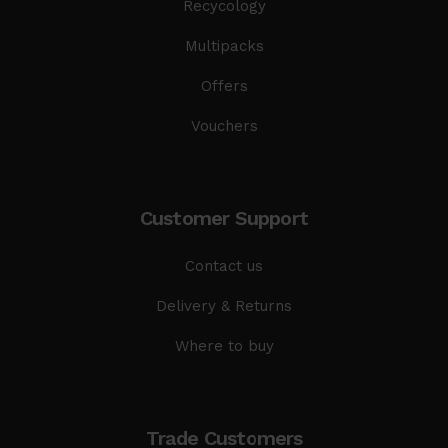
Recycology
Multipacks
Offers
Vouchers
Customer Support
Contact us
Delivery & Returns
Where to buy
Trade Customers