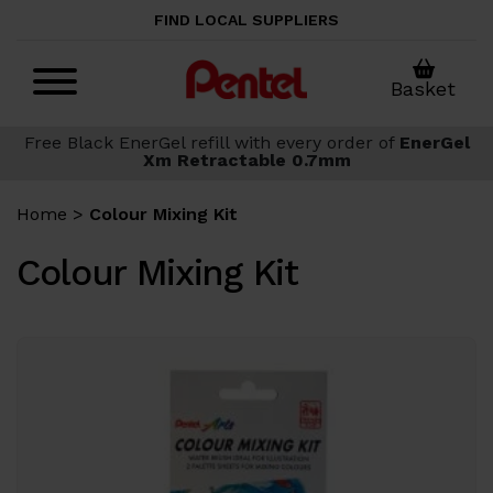
Skip to main content
FIND LOCAL SUPPLIERS
Basket
Free Black EnerGel refill with every order of
EnerGel
Xm Retractable 0.7mm
Home
>
Colour Mixing Kit
Colour Mixing Kit