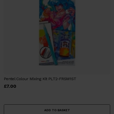
Pentel Colour Mixing Kit PLT2-FRSM1ST
£
7.00
ADD TO BASKET